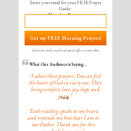
Enter your email for your
FREE Prayer
Guide:
Morning Prayers
Get my FREE Morning Prayers!
And receive daily emails and special offers in your inbox.
What Our Audience is Saying...
"I adore these prayers. You can feel
the heart of God in every one. They
bring comfort, love, joy, hope and
peace."
-Sarah
"Each reading speaks to my heart,
and reminds me how dear I am to
our Father. Thank you for this
wonderful resource."