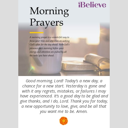
Good morning, Lord! Today’s a new day, a
chance for a new start. Yesterday is gone and
with it any regrets, mistakes, or failures I may
have experienced. It’s a good day to be glad and
give thanks, and I do, Lord. Thank you for today,
a new opportunity to love, give, and be all that
you want me to be. Amen.